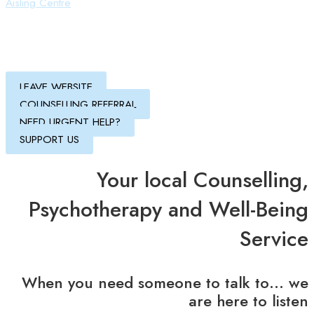
Aisling Centre
LEAVE WEBSITE
COUNSELLING REFERRAL
NEED URGENT HELP?
SUPPORT US
Your local Counselling,
Psychotherapy and Well-Being
Service
When you need someone to talk to… we
are here to listen