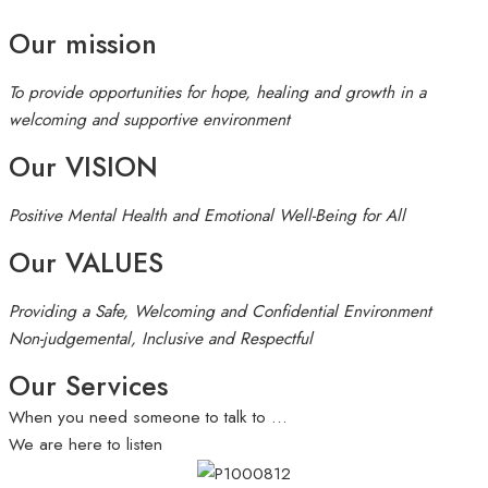
Our mission
To provide opportunities for hope, healing and growth in a
welcoming and supportive environment
Our VISION
Positive Mental Health and Emotional Well-Being for All
Our VALUES
Providing a Safe, Welcoming and Confidential Environment
Non-judgemental, Inclusive and Respectful
Our Services
When you need someone to talk to …
We are here to listen