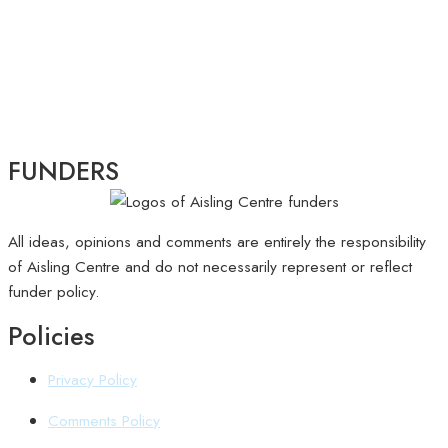
FUNDERS
All ideas, opinions and comments are entirely the responsibility
of Aisling Centre and do not necessarily represent or reflect
funder policy.
Policies
Privacy Policy
Comments Policy