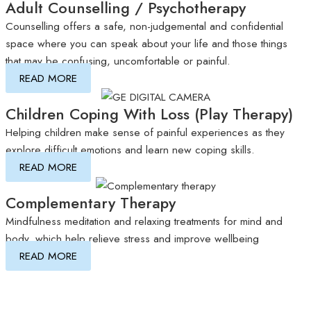
Adult Counselling / Psychotherapy
Counselling offers a safe, non-judgemental and confidential
space where you can speak about your life and those things
that may be confusing, uncomfortable or painful.
READ MORE
Children Coping With Loss (Play Therapy)
Helping children make sense of painful experiences as they
explore difficult emotions and learn new coping skills.
READ MORE
Complementary Therapy
Mindfulness meditation and relaxing treatments for mind and
body, which help relieve stress and improve wellbeing
READ MORE