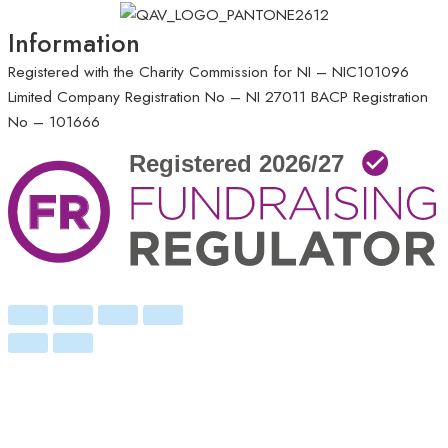
Information
Registered with the Charity Commission for NI – NIC101096
Limited Company Registration No – NI 27011
BACP Registration
No – 101666