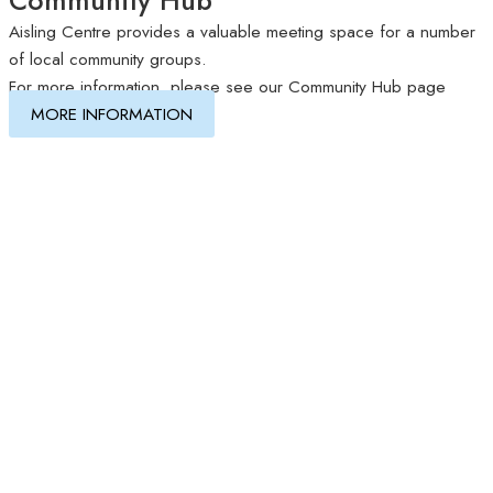
Aisling Centre provides a valuable meeting space for a number
of local community groups.
For more information, please see our Community Hub page
MORE INFORMATION