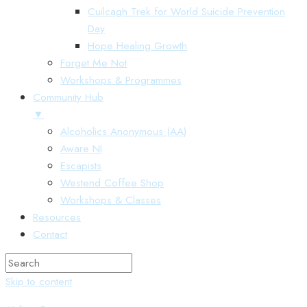
Cuilcagh Trek for World Suicide Prevention
Day
Hope Healing Growth
Forget Me Not
Workshops & Programmes
Community Hub
▼
Alcoholics Anonymous (AA)
Aware NI
Escapists
Westend Coffee Shop
Workshops & Classes
Resources
Contact
Skip to content