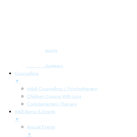
Responsive Menu
Home
About Us
▼
Annual Reports
Gallery
Jobs & Volunteers
Counselling
▼
Adult Counselling / Psychotherapy
Children Coping With Loss
Complementary Therapy
Well-Being & Events
▼
Annual Events
▼