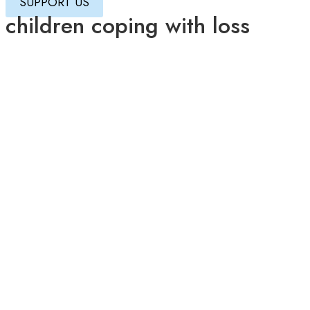
SUPPORT US
children coping with loss