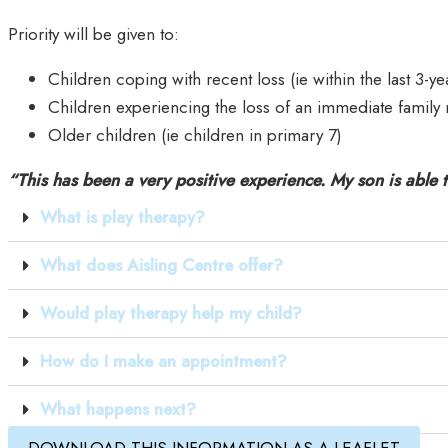
Priority will be given to:
Children coping with recent loss (ie within the last 3-ye
Children experiencing the loss of an immediate family 
Older children (ie children in primary 7)
“This has been a very positive experience. My son is able t
What is play therapy?
What does Aisling Centre offer?
Would play therapy help my child?
How do I make an appointment?
What happens next?