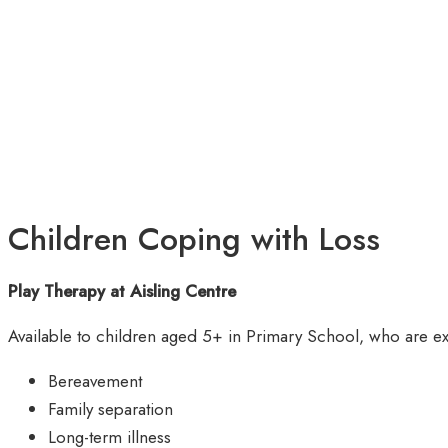
Children Coping with Loss
Play Therapy at Aisling Centre
Available to children aged 5+ in Primary School, who are ex
Bereavement
Family separation
Long-term illness