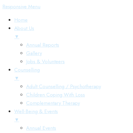
Responsive Menu
Home
About Us
▼
Annual Reports
Gallery
Jobs & Volunteers
Counselling
▼
Adult Counselling / Psychotherapy
Children Coping With Loss
Complementary Therapy
Well-Being & Events
▼
Annual Events