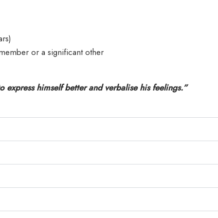
ars)
member or a significant other
o express himself better and verbalise his feelings.”