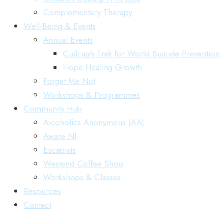
Complementary Therapy
Well-Being & Events
Annual Events
Cuilcagh Trek for World Suicide Preventio
Hope Healing Growth
Forget Me Not
Workshops & Programmes
Community Hub
Alcoholics Anonymous (AA)
Aware NI
Escapists
Westend Coffee Shop
Workshops & Classes
Resources
Contact