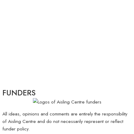
FUNDERS
All ideas, opinions and comments are entirely the responsibility
of Aisling Centre and do not necessarily represent or reflect
funder policy.