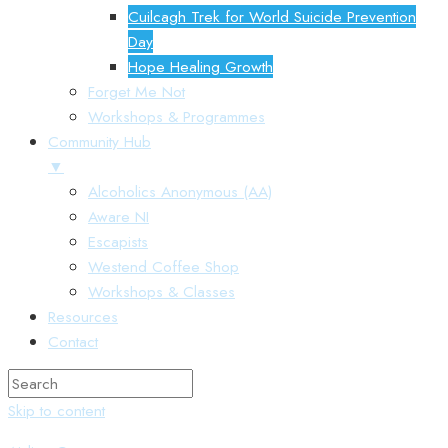
Cuilcagh Trek for World Suicide Prevention
Day
Hope Healing Growth
Forget Me Not
Workshops & Programmes
Community Hub
▼
Alcoholics Anonymous (AA)
Aware NI
Escapists
Westend Coffee Shop
Workshops & Classes
Resources
Contact
Skip to content