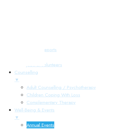
Responsive Menu
Home
About Us
▼
Annual Reports
Gallery
Jobs & Volunteers
Counselling
▼
Adult Counselling / Psychotherapy
Children Coping With Loss
Complementary Therapy
Well-Being & Events
▼
Annual Events
▼