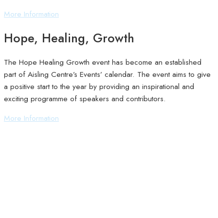
More Information
Hope, Healing, Growth
The Hope Healing Growth event has become an established
part of Aisling Centre’s Events’ calendar. The event aims to give
a positive start to the year by providing an inspirational and
exciting programme of speakers and contributors.
More Information