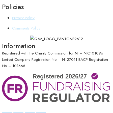
Policies
Privacy Policy
Comments Policy
Information
Registered with the Charity Commission for NI – NIC101096
Limited Company Registration No – NI 27011
BACP Registration
No – 101666