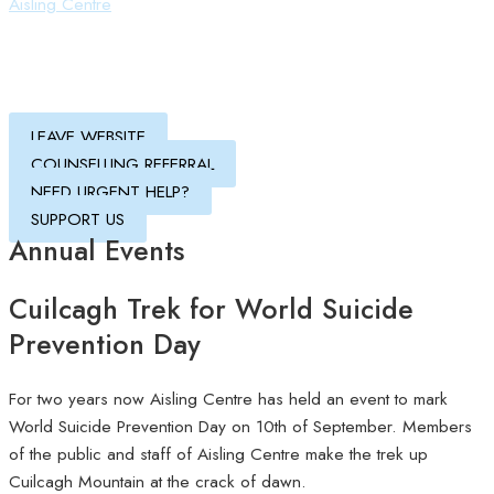
Aisling Centre
LEAVE WEBSITE
COUNSELLING REFERRAL
NEED URGENT HELP?
SUPPORT US
Annual Events
Cuilcagh Trek for World Suicide
Prevention Day
For two years now Aisling Centre has held an event to mark
World Suicide Prevention Day on 10th of September. Members
of the public and staff of Aisling Centre make the trek up
Cuilcagh Mountain at the crack of dawn.