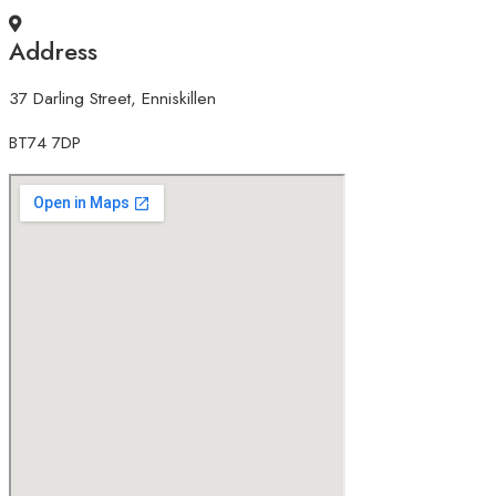
Address
37 Darling Street, Enniskillen
BT74 7DP