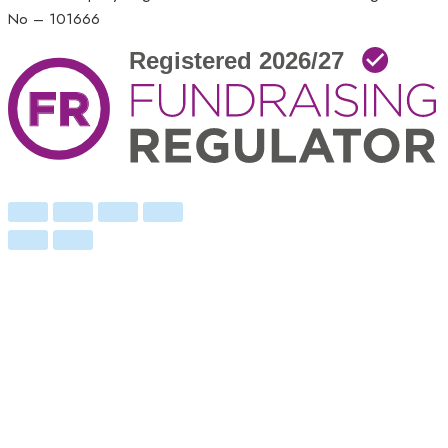
No – 101666