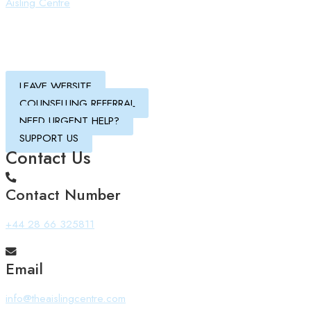
Aisling Centre
LEAVE WEBSITE
COUNSELLING REFERRAL
NEED URGENT HELP?
SUPPORT US
Contact Us
Contact Number
+44 28 66 325811
Email
info@theaislingcentre.com