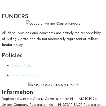
FUNDERS
All ideas, opinions and comments are entirely the responsibility
of Aisling Centre and do not necessarily represent or reflect
funder policy.
Policies
Privacy Policy
Comments Policy
Information
Registered with the Charity Commission for NI – NIC101096
Limited Company Registration No – NI 27011
BACP Registration