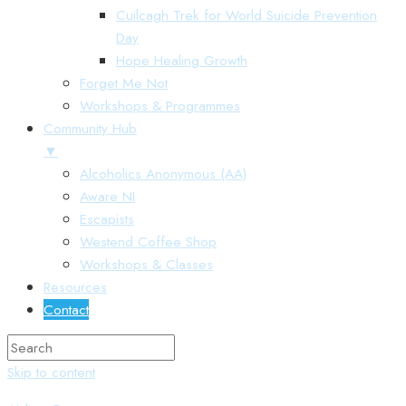
Cuilcagh Trek for World Suicide Prevention
Day
Hope Healing Growth
Forget Me Not
Workshops & Programmes
Community Hub
▼
Alcoholics Anonymous (AA)
Aware NI
Escapists
Westend Coffee Shop
Workshops & Classes
Resources
Contact
Skip to content