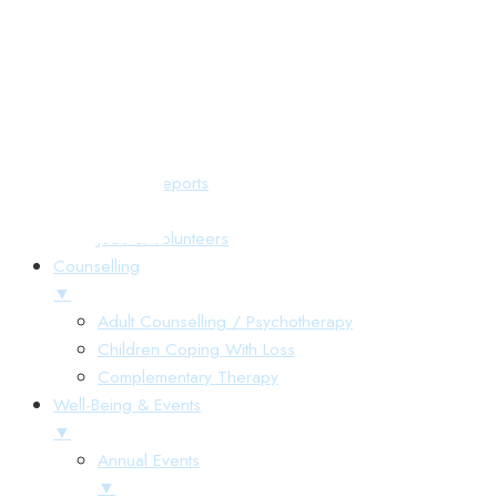
Responsive Menu
Home
About Us
▼
Annual Reports
Gallery
Jobs & Volunteers
Counselling
▼
Adult Counselling / Psychotherapy
Children Coping With Loss
Complementary Therapy
Well-Being & Events
▼
Annual Events
▼