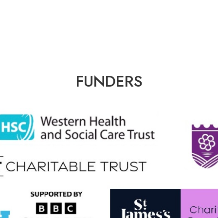
FUNDERS