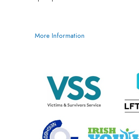
More Information