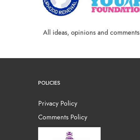
All ideas, opinions and comments a
POLICIES
Privacy Policy
Comments Policy