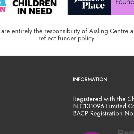
re entirely the responsibility of Aisling Centre 
reflect funder policy.
INFORMATION
Registered with the C
NIC101096
Limited C
BACP Registration No