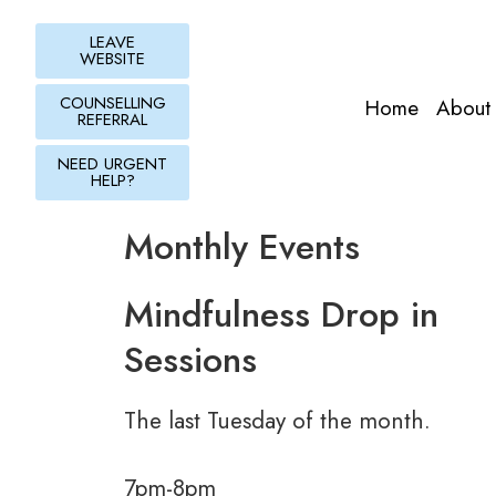
Skip
to
LEAVE
WEBSITE
content
COUNSELLING
Home
About
REFERRAL
NEED URGENT
HELP?
Monthly Events
Mindfulness Drop in
Sessions
The last Tuesday of the month.
7pm-8pm