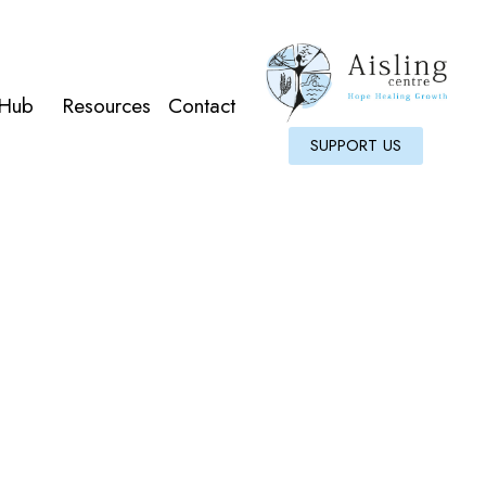
 Hub
Resources
Contact
SUPPORT US