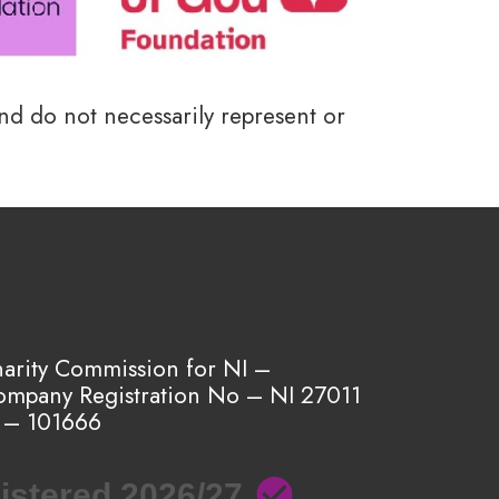
and do not necessarily represent or
harity Commission for NI –
ompany Registration No – NI 27011
 – 101666