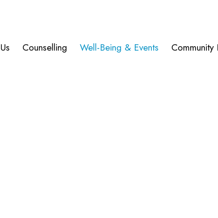
 Us
Counselling
Well-Being & Events
Community