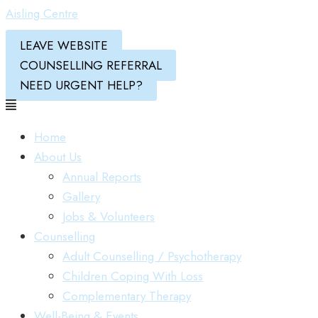
Aisling Centre
LEAVE WEBSITE
COUNSELLING REFERRAL
NEED URGENT HELP?
Home
About Us
Annual Reports
Gallery
Jobs & Volunteers
Counselling
Adult Counselling / Psychotherapy
Children Coping With Loss
Complementary Therapy
Well-Being & Events