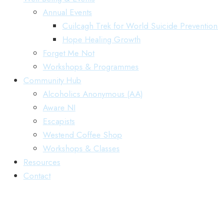
Annual Events
Cuilcagh Trek for World Suicide Preventio
Hope Healing Growth
Forget Me Not
Workshops & Programmes
Community Hub
Alcoholics Anonymous (AA)
Aware NI
Escapists
Westend Coffee Shop
Workshops & Classes
Resources
Contact