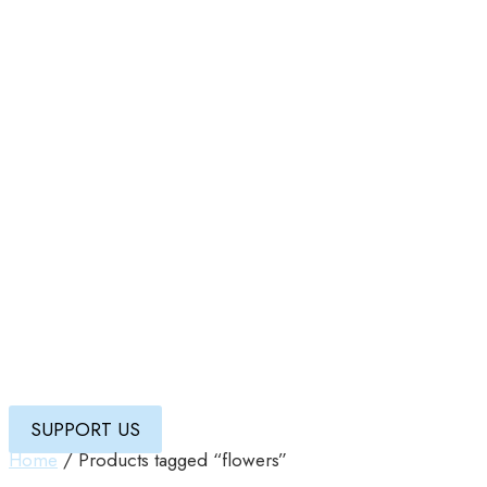
SUPPORT US
Home
/ Products tagged “flowers”