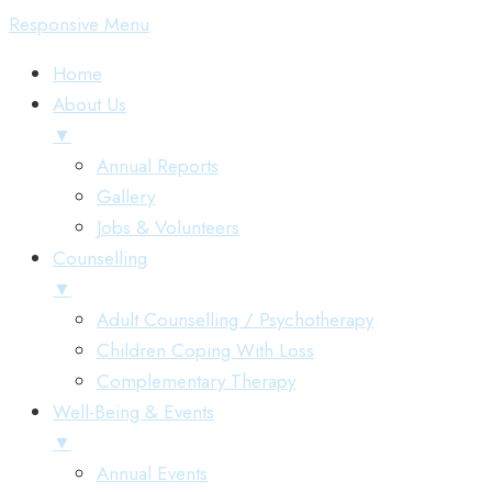
Skip
Menu
Responsive Menu
to
Home
content
About Us
▼
Annual Reports
Gallery
Jobs & Volunteers
Counselling
▼
Adult Counselling / Psychotherapy
Children Coping With Loss
Complementary Therapy
Well-Being & Events
▼
Annual Events