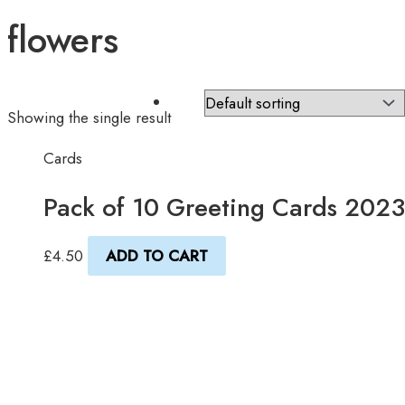
flowers
Showing the single result
Cards
Pack of 10 Greeting Cards 2023
£
4.50
ADD TO CART