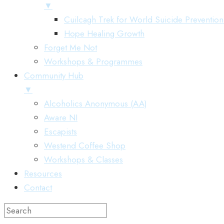
▼
Cuilcagh Trek for World Suicide Preventio
Hope Healing Growth
Forget Me Not
Workshops & Programmes
Community Hub
▼
Alcoholics Anonymous (AA)
Aware NI
Escapists
Westend Coffee Shop
Workshops & Classes
Resources
Contact