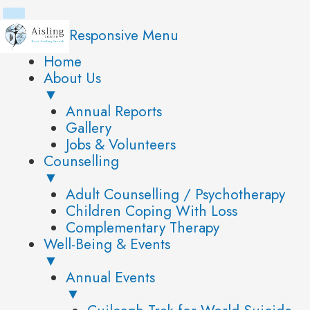
Skip
to
Responsive Menu
content
Home
About Us
▼
Annual Reports
Gallery
Jobs & Volunteers
Counselling
▼
Adult Counselling / Psychotherapy
Children Coping With Loss
Complementary Therapy
Well-Being & Events
▼
Annual Events
▼