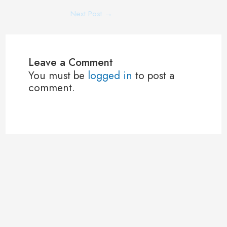
Next Post
→
Leave a Comment
You must be
logged in
to post a
comment.