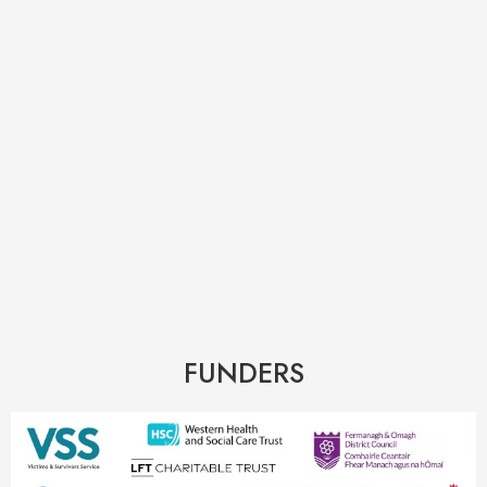
FUNDERS