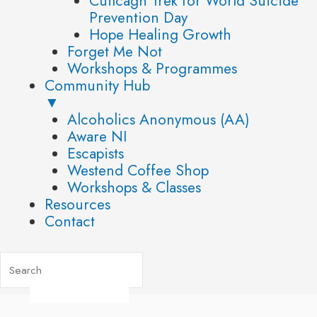
Cuilcagh Trek for World Suicide
Prevention Day
Hope Healing Growth
Forget Me Not
Workshops & Programmes
Community Hub
▼
Alcoholics Anonymous (AA)
Aware NI
Escapists
Westend Coffee Shop
Workshops & Classes
Resources
Contact
Post
navigation