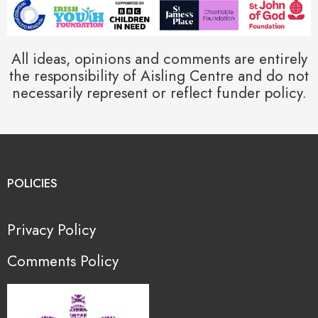
All ideas, opinions and comments are entirely
the responsibility of Aisling Centre and do not
necessarily represent or reflect funder policy.
POLICIES
Privacy Policy
Comments Policy