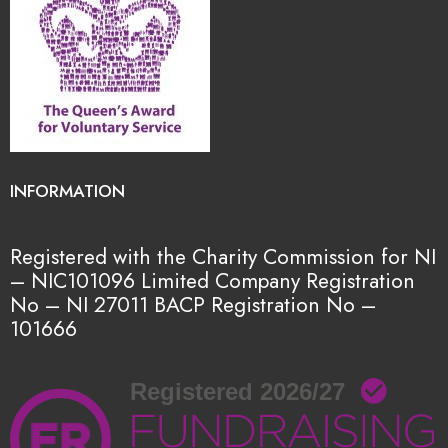
INFORMATION
Registered with the Charity Commission for NI
– NIC101096
Limited Company Registration
No – NI 27011
BACP Registration No –
101666