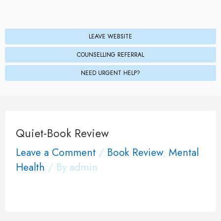
LEAVE WEBSITE
COUNSELLING REFERRAL
NEED URGENT HELP?
Quiet-Book Review
Leave a Comment
/
Book Review
,
Mental
Health
/ By
admin